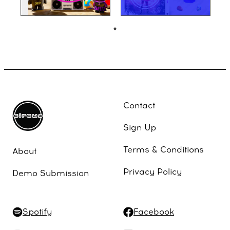
Contact
Sign Up
Terms & Conditions
About
Privacy Policy
Demo Submission
Spotify
Facebook