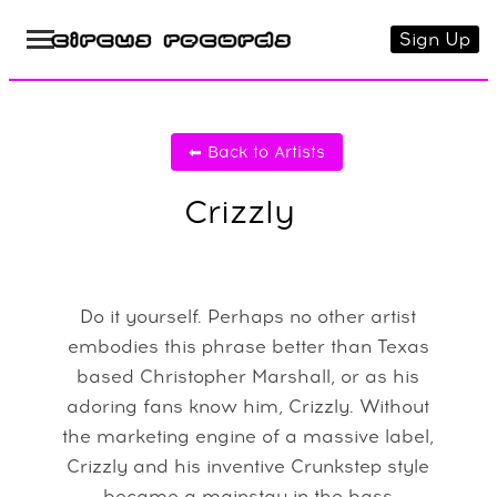
Sign Up
⬅ Back to Artists
Crizzly
Do it yourself. Perhaps no other artist
embodies this phrase better than Texas
based Christopher Marshall, or as his
adoring fans know him, Crizzly. Without
the marketing engine of a massive label,
Crizzly and his inventive Crunkstep style
became a mainstay in the bass