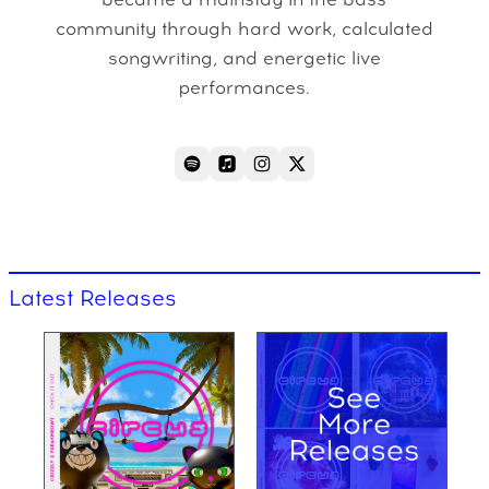
community through hard work, calculated
songwriting, and energetic live
performances.
Latest Releases