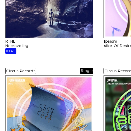
KTRL
Ipsiom
Necrovalley
Altar Of Desir
KTRL
Single
Circus Records
Circus Recor