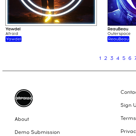
Yawdel
ReauBeau
Afraid
Outerspace
Yawdel
ReauBeau
1
2
3
4
5
6
Conta
Sign 
Terms
About
Privac
Demo Submission