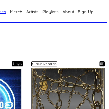
ses
Merch
Artists
Playlists
About
Sign Up
Single
EP
Circus Records