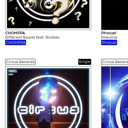
CHOMPPA
Phocust
Different Sound feat. Rivibes
Pneuma
CHOMPPA
Phocust
Single
Circus Records
Circus Recor