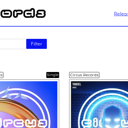
Relea
Filter
Single
ds
Circus Records