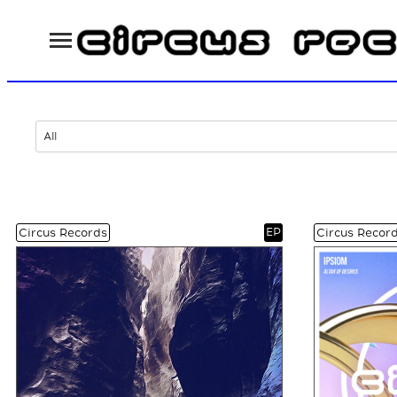
All
EP
Circus Records
Circus Recor