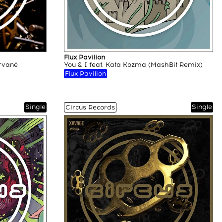
Flux Pavilion
rvané
You & I feat. Kata Kozma (MashBit Remix)
Flux Pavilion
Single
Single
Circus Records