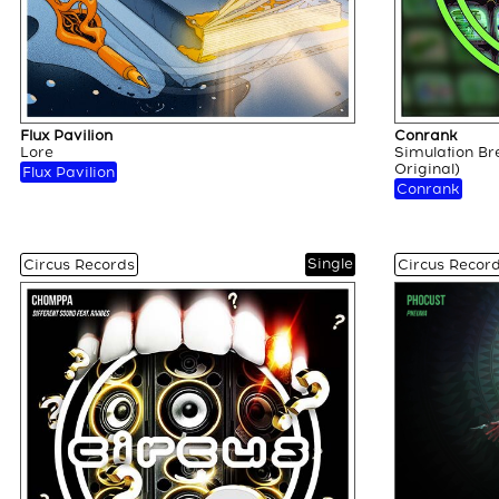
Flux Pavilion
Conrank
Lore
Simulation Br
Original)
Flux Pavilion
Conrank
Single
Circus Records
Circus Recor