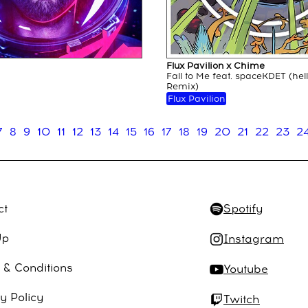
Flux Pavilion x Chime
Fall to Me feat. spaceKDET (hel
Remix)
Flux Pavilion
7
8
9
10
11
12
13
14
15
16
17
18
19
20
21
22
23
2
ct
Spotify
Up
Instagram
 & Conditions
Youtube
y Policy
Twitch