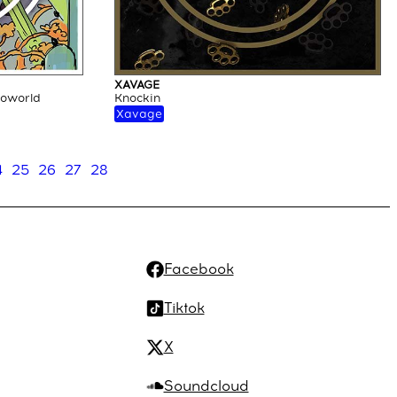
XAVAGE
loworld
Knockin
Xavage
4
25
26
27
28
Facebook
Tiktok
X
Soundcloud