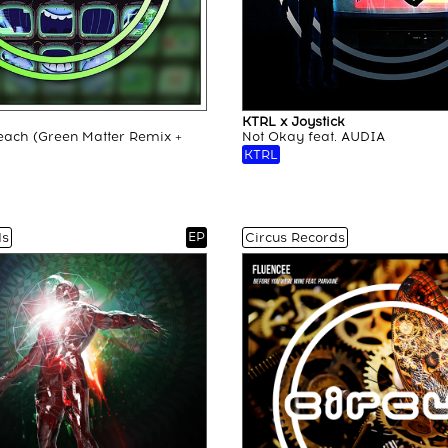
KTRL x Joystick
each (Green Matter Remix +
Not Okay feat. AUDIA
KTRL
EP
ds
Circus Records