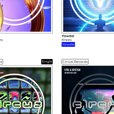
Yawdel
es
Knees
Yawdel
Single
ds
Circus Records