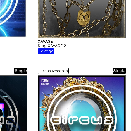
XAVAGE
Stay XAVAGE 2
Xavage
Single
Single
Circus Records