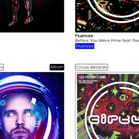
Fluencee
Before You Were Mine feat. Pa
Fluencee
Album
ds
Circus Records