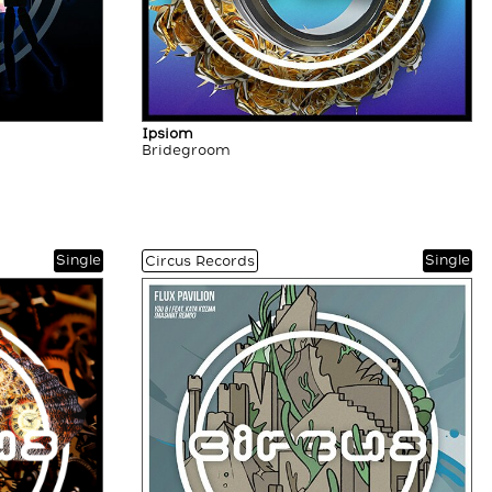
Ipsiom
Bridegroom
Single
Single
Circus Records